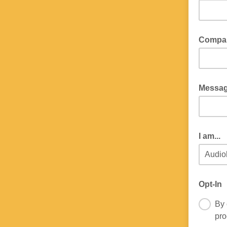
Compa
Messa
I am...
Opt-In
By 
pro