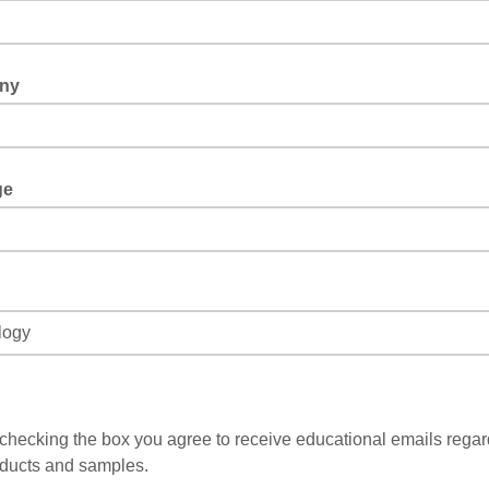
ny
ge
checking the box you agree to receive educational emails regar
ducts and samples.