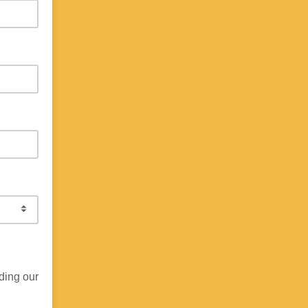
ding our