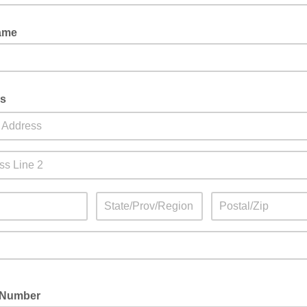
Name
ss
 Number