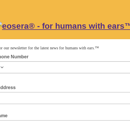
or our newsletter for the latest news for humans with ears.™
hone Number
Address
Name