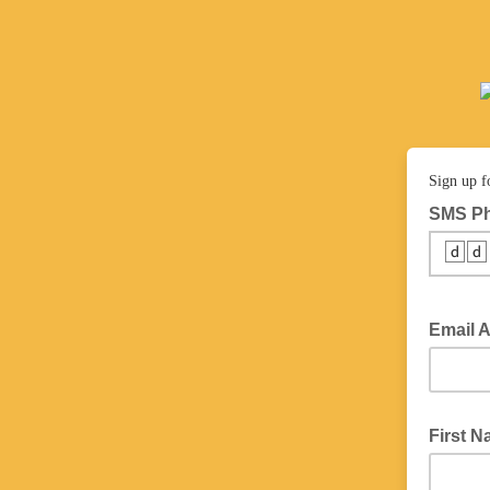
Sign up f
SMS P
🆥🆥
Email 
First 