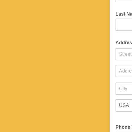
Last 
Addre
Phone