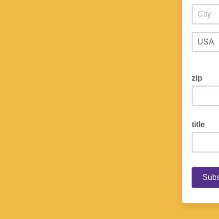
zip
title