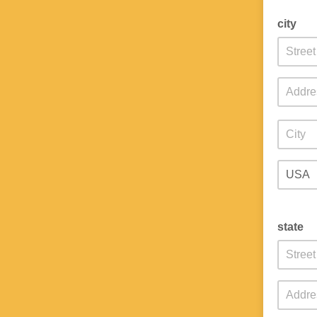
city
state